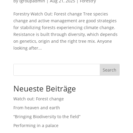
by
lgroupadmin
|
Aug 21, 2025
|
Forestry
Forestry Watch Out: Forest change Tree species
change and active management are good strategies
for stabilizing forests experiencing climate change.
Resistance is built through diversity, which depends
on genetics, origin and the right tree mix. Anyone
looking after...
Search
Neueste Beiträge
Watch out: Forest change
From heaven and earth
“Bringing Biodiversity to the field”
Performing in a palace