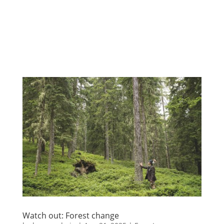
Watch out: Forest change