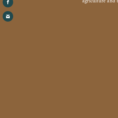
agriculture and b