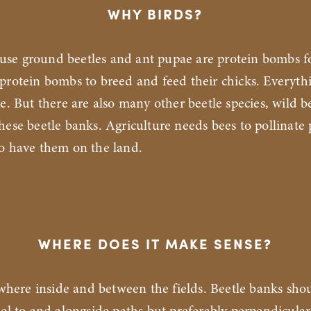
WHY BIRDS?
ause ground beetles and ant pupae are protein bombs fo
protein bombs to breed and feed their chicks. Everyth
se. But there are also many other beetle species, wild b
hese beetle banks. Agriculture needs bees to pollinate
to have them on the land.
WHERE DOES IT MAKE SENSE?
where inside and between the fields. Beetle banks sho