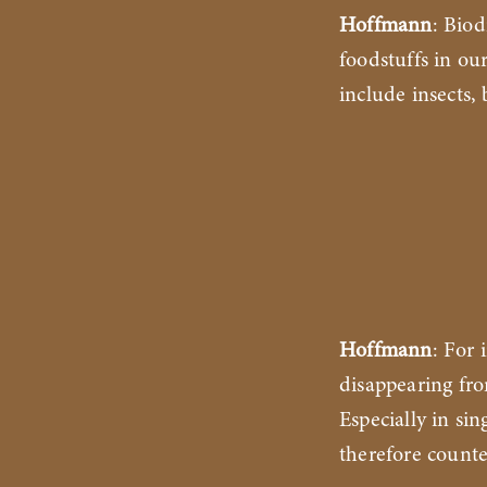
Hoffmann
: Biod
foodstuffs in ou
include insects
Hoffmann
: For 
disappearing fro
Especially in si
therefore counte