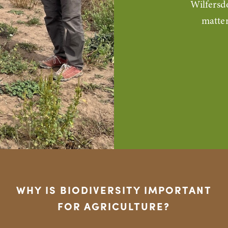
Wilfersd
matter
WHY IS BIODIVERSITY IMPORTANT
FOR AGRICULTURE?