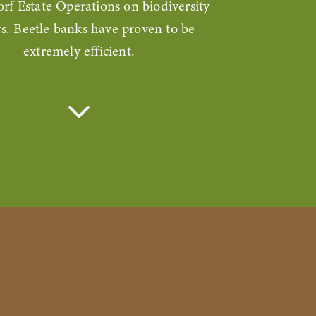
orf Estate Operations on biodiversity
s. Beetle banks have proven to be
extremely efficient.