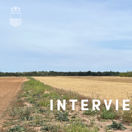
INTERVI