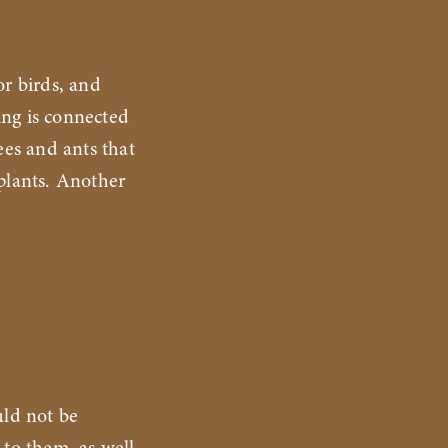
r birds, and
ing is connected
ees and ants that
 plants. Another
uld not be