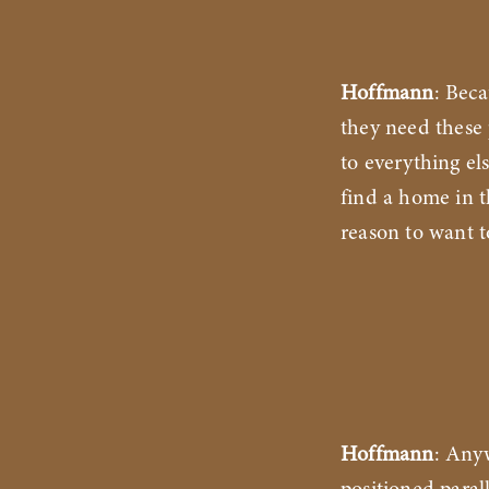
Hoffmann
: Bec
they need these 
to everything el
find a home in t
reason to want 
Hoffmann
: Any