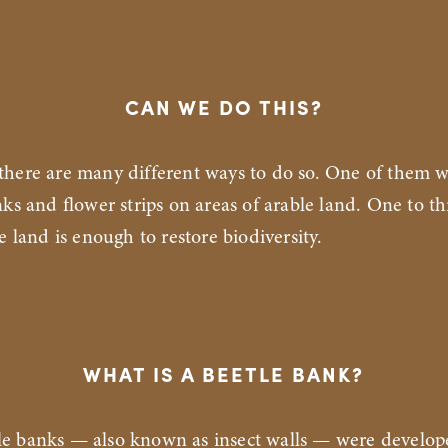
CAN WE DO THIS?
 there are many different ways to do so. One of them 
nks and flower strips on areas of arable land. One to th
e land is enough to restore biodiversity.
WHAT IS A BEETLE BANK?
tle banks — also known as insect walls — were develop