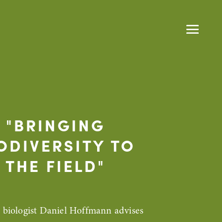
"BRINGING
ODIVERSITY TO
THE FIELD"
e biologist Daniel Hoffmann advises