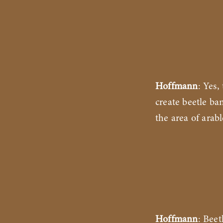
Hoffmann
: Yes,
create beetle ba
the area of arabl
Hoffmann
: Bee