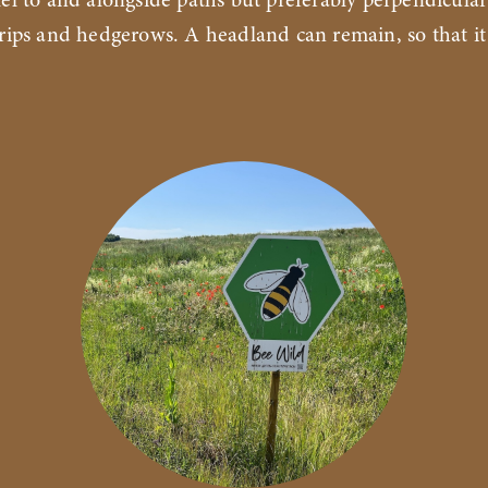
lel to and alongside paths but preferably perpendicular
trips and hedgerows. A headland can remain, so that it