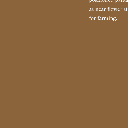
positioned paral
as near flower s
for farming.