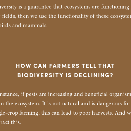
iversity is a guarantee that ecosystems are functioning
r fields, then we use the functionality of these ecosyst
, birds and mammals.
HOW CAN FARMERS TELL THAT
BIODIVERSITY IS DECLINING?
instance, if pests are increasing and beneficial organism
m the ecosystem. It is not natural and is dangerous for
ngle-crop farming, this can lead to poor harvests. And 
ract this.