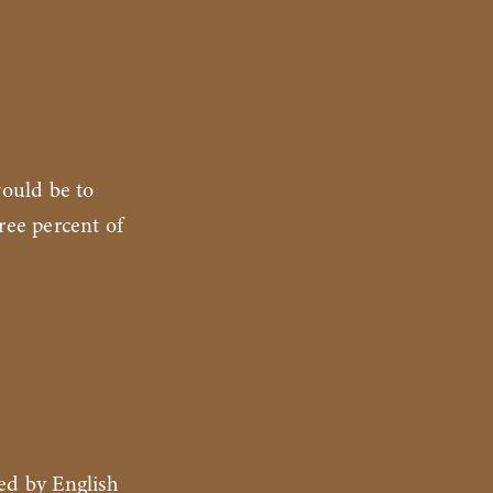
would be to
ree percent of
ed by English