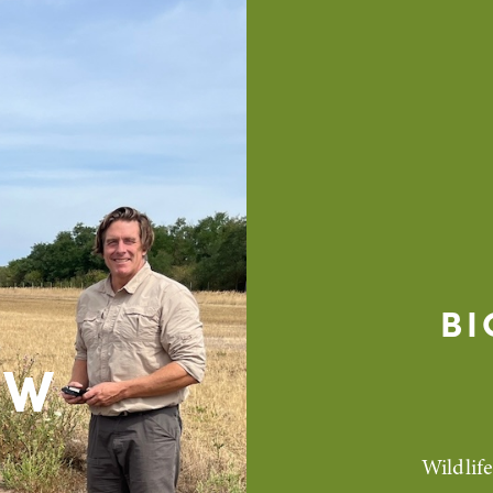
BI
EW
Wildlif