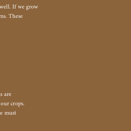
 well. If we grow
ems. These
s are
 our crops.
we must