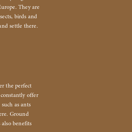
 Europe. They are
sects, birds and
and settle there.
er the perfect
 constantly offer
 such as ants
here. Ground
 also benefits