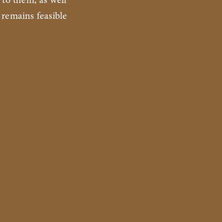
 to them, as well
 remains feasible