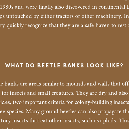
e 1980s and were finally also discovered in continental
ips untouched by either tractors or other machinery. In
ry quickly recognize that they are a safe haven to rest 
WHAT DO BEETLE BANKS LOOK LIKE?
le banks are areas similar to mounds and walls that off
s for insects and small creatures. They are dry and also
ides, two important criteria for colony-building insects
ee species. Many ground beetles can also propagate t
tory insects that eat other insects, such as aphids. This