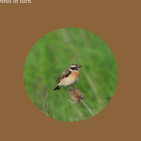
irds in turn.