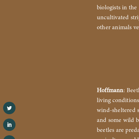
biologists in th
uncultivated str
other animals ve
Hoffmann
: Beet
living condition
wind-sheltered s
and some wild b
beetles are preda