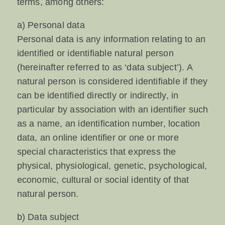
terms, among others:
a) Personal data
Personal data is any information relating to an
identified or identifiable natural person
(hereinafter referred to as ‘data subject’). A
natural person is considered identifiable if they
can be identified directly or indirectly, in
particular by association with an identifier such
as a name, an identification number, location
data, an online identifier or one or more
special characteristics that express the
physical, physiological, genetic, psychological,
economic, cultural or social identity of that
natural person.
b) Data subject