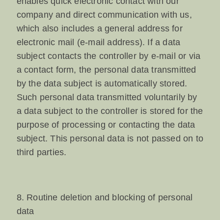
enables quick electronic contact with our
company and direct communication with us,
which also includes a general address for
electronic mail (e-mail address). If a data
subject contacts the controller by e-mail or via
a contact form, the personal data transmitted
by the data subject is automatically stored.
Such personal data transmitted voluntarily by
a data subject to the controller is stored for the
purpose of processing or contacting the data
subject. This personal data is not passed on to
third parties.
8. Routine deletion and blocking of personal
data