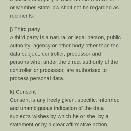
or Member State law shall not be regarded as
recipients.
j) Third party
A third party is a natural or legal person, public
authority, agency or other body other than the
data subject, controller, processor and
persons who, under the direct authority of the
controller or processor, are authorised to
process personal data.
k) Consent
Consent is any freely given, specific, informed
and unambiguous indication of the data
subject’s wishes by which he or she, by a
statement or by a clear affirmative action,