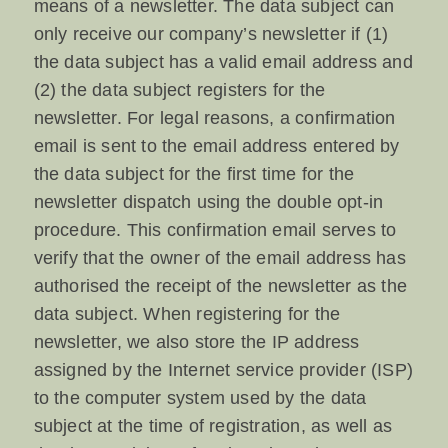
means of a newsletter. The data subject can
only receive our company’s newsletter if (1)
the data subject has a valid email address and
(2) the data subject registers for the
newsletter. For legal reasons, a confirmation
email is sent to the email address entered by
the data subject for the first time for the
newsletter dispatch using the double opt-in
procedure. This confirmation email serves to
verify that the owner of the email address has
authorised the receipt of the newsletter as the
data subject. When registering for the
newsletter, we also store the IP address
assigned by the Internet service provider (ISP)
to the computer system used by the data
subject at the time of registration, as well as