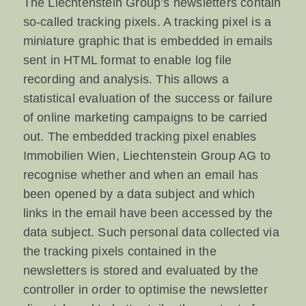
The Liechtenstein Group’s newsletters contain
so-called tracking pixels. A tracking pixel is a
miniature graphic that is embedded in emails
sent in HTML format to enable log file
recording and analysis. This allows a
statistical evaluation of the success or failure
of online marketing campaigns to be carried
out. The embedded tracking pixel enables
Immobilien Wien, Liechtenstein Group AG to
recognise whether and when an email has
been opened by a data subject and which
links in the email have been accessed by the
data subject. Such personal data collected via
the tracking pixels contained in the
newsletters is stored and evaluated by the
controller in order to optimise the newsletter