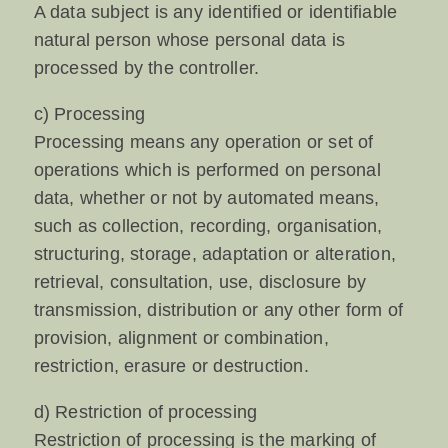
A data subject is any identified or identifiable
natural person whose personal data is
processed by the controller.
c) Processing
Processing means any operation or set of
operations which is performed on personal
data, whether or not by automated means,
such as collection, recording, organisation,
structuring, storage, adaptation or alteration,
retrieval, consultation, use, disclosure by
transmission, distribution or any other form of
provision, alignment or combination,
restriction, erasure or destruction.
d) Restriction of processing
Restriction of processing is the marking of