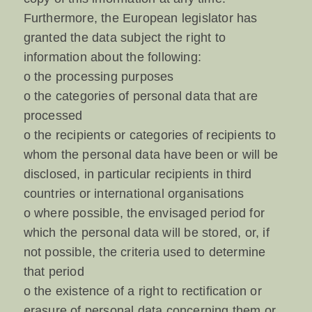
Furthermore, the European legislator has
granted the data subject the right to
information about the following:
o the processing purposes
o the categories of personal data that are
processed
o the recipients or categories of recipients to
whom the personal data have been or will be
disclosed, in particular recipients in third
countries or international organisations
o where possible, the envisaged period for
which the personal data will be stored, or, if
not possible, the criteria used to determine
that period
o the existence of a right to rectification or
erasure of personal data concerning them or