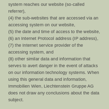
system reaches our website (so-called
referrer),
(4) the sub-websites that are accessed via an
accessing system on our website,
(5) the date and time of access to the website,
(6) an Internet Protocol address (IP address),
(7) the Internet service provider of the
accessing system, and
(8) other similar data and information that
serves to avert danger in the event of attacks
on our information technology systems. When
using this general data and information,
Immobilien Wien, Liechtenstein Gruppe AG
does not draw any conclusions about the data
subject.