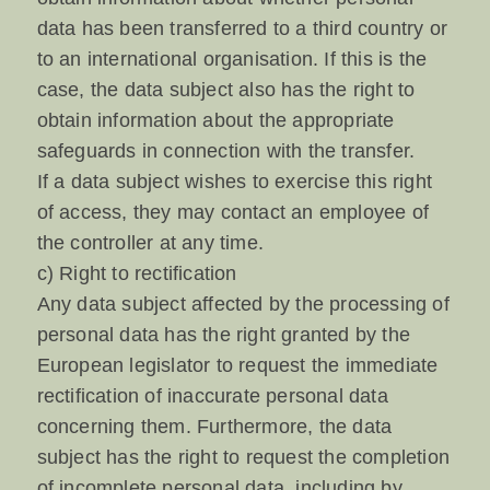
data has been transferred to a third country or
to an international organisation. If this is the
case, the data subject also has the right to
obtain information about the appropriate
safeguards in connection with the transfer.
If a data subject wishes to exercise this right
of access, they may contact an employee of
the controller at any time.
c) Right to rectification
Any data subject affected by the processing of
personal data has the right granted by the
European legislator to request the immediate
rectification of inaccurate personal data
concerning them. Furthermore, the data
subject has the right to request the completion
of incomplete personal data, including by