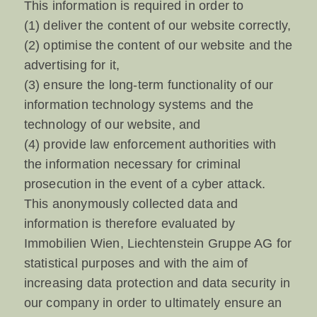
This information is required in order to
(1) deliver the content of our website correctly,
(2) optimise the content of our website and the
advertising for it,
(3) ensure the long-term functionality of our
information technology systems and the
technology of our website, and
(4) provide law enforcement authorities with
the information necessary for criminal
prosecution in the event of a cyber attack.
This anonymously collected data and
information is therefore evaluated by
Immobilien Wien, Liechtenstein Gruppe AG for
statistical purposes and with the aim of
increasing data protection and data security in
our company in order to ultimately ensure an