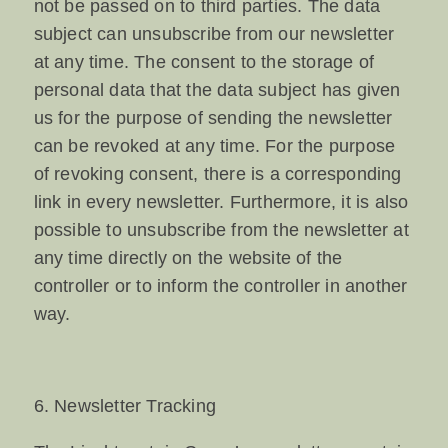
not be passed on to third parties. The data
subject can unsubscribe from our newsletter
at any time. The consent to the storage of
personal data that the data subject has given
us for the purpose of sending the newsletter
can be revoked at any time. For the purpose
of revoking consent, there is a corresponding
link in every newsletter. Furthermore, it is also
possible to unsubscribe from the newsletter at
any time directly on the website of the
controller or to inform the controller in another
way.
6. Newsletter Tracking