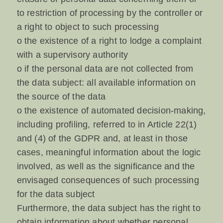
to restriction of processing by the controller or
a right to object to such processing
o the existence of a right to lodge a complaint
with a supervisory authority
o if the personal data are not collected from
the data subject: all available information on
the source of the data
o the existence of automated decision-making,
including profiling, referred to in Article 22(1)
and (4) of the GDPR and, at least in those
cases, meaningful information about the logic
involved, as well as the significance and the
envisaged consequences of such processing
for the data subject
Furthermore, the data subject has the right to
obtain information about whether personal