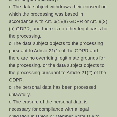
o The data subject withdraws their consent on
which the processing was based in
accordance with Art. 6(1)(a) GDPR or Art. 9(2)
(a) GDPR, and there is no other legal basis for
the processing.
o The data subject objects to the processing
pursuant to Article 21(1) of the GDPR and
there are no overriding legitimate grounds for
the processing, or the data subject objects to
the processing pursuant to Article 21(2) of the
GDPR.
o The personal data has been processed
unlawfully.
o The erasure of the personal data is
necessary for compliance with a legal
obligation in Union or Member State law to