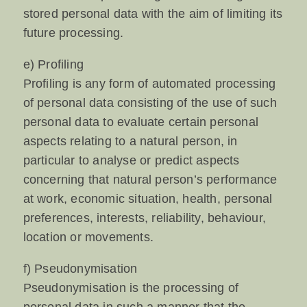
stored personal data with the aim of limiting its
future processing.
e) Profiling
Profiling is any form of automated processing
of personal data consisting of the use of such
personal data to evaluate certain personal
aspects relating to a natural person, in
particular to analyse or predict aspects
concerning that natural person’s performance
at work, economic situation, health, personal
preferences, interests, reliability, behaviour,
location or movements.
f) Pseudonymisation
Pseudonymisation is the processing of