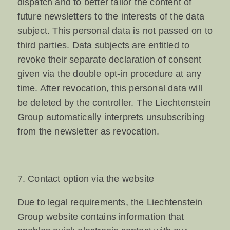
dispatch and to better tailor the content of
future newsletters to the interests of the data
subject. This personal data is not passed on to
third parties. Data subjects are entitled to
revoke their separate declaration of consent
given via the double opt-in procedure at any
time. After revocation, this personal data will
be deleted by the controller. The Liechtenstein
Group automatically interprets unsubscribing
from the newsletter as revocation.
7. Contact option via the website
Due to legal requirements, the Liechtenstein
Group website contains information that