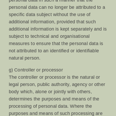
personal data in such a manner that the
personal data can no longer be attributed to a
specific data subject without the use of
additional information, provided that such
additional information is kept separately and is
subject to technical and organisational
measures to ensure that the personal data is
not attributed to an identified or identifiable
natural person.
g) Controller or processor
The controller or processor is the natural or
legal person, public authority, agency or other
body which, alone or jointly with others,
determines the purposes and means of the
processing of personal data. Where the
purposes and means of such processing are