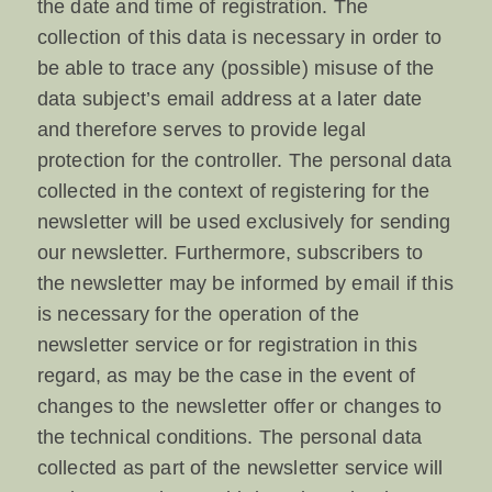
the date and time of registration. The
collection of this data is necessary in order to
be able to trace any (possible) misuse of the
data subject’s email address at a later date
and therefore serves to provide legal
protection for the controller. The personal data
collected in the context of registering for the
newsletter will be used exclusively for sending
our newsletter. Furthermore, subscribers to
the newsletter may be informed by email if this
is necessary for the operation of the
newsletter service or for registration in this
regard, as may be the case in the event of
changes to the newsletter offer or changes to
the technical conditions. The personal data
collected as part of the newsletter service will