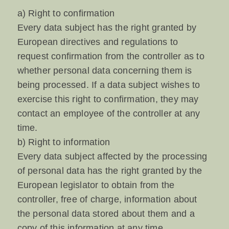
a) Right to confirmation
Every data subject has the right granted by
European directives and regulations to
request confirmation from the controller as to
whether personal data concerning them is
being processed. If a data subject wishes to
exercise this right to confirmation, they may
contact an employee of the controller at any
time.
b) Right to information
Every data subject affected by the processing
of personal data has the right granted by the
European legislator to obtain from the
controller, free of charge, information about
the personal data stored about them and a
copy of this information at any time.