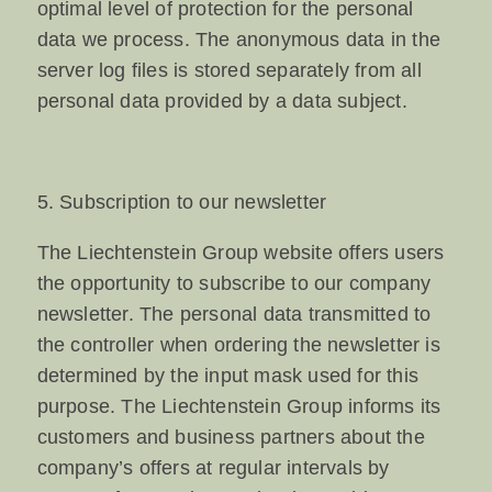
optimal level of protection for the personal
data we process. The anonymous data in the
server log files is stored separately from all
personal data provided by a data subject.
5. Subscription to our newsletter
The Liechtenstein Group website offers users
the opportunity to subscribe to our company
newsletter. The personal data transmitted to
the controller when ordering the newsletter is
determined by the input mask used for this
purpose. The Liechtenstein Group informs its
customers and business partners about the
company’s offers at regular intervals by