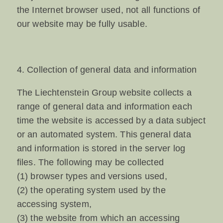
the Internet browser used, not all functions of
our website may be fully usable.
4. Collection of general data and information
The Liechtenstein Group website collects a
range of general data and information each
time the website is accessed by a data subject
or an automated system. This general data
and information is stored in the server log
files. The following may be collected
(1) browser types and versions used,
(2) the operating system used by the
accessing system,
(3) the website from which an accessing