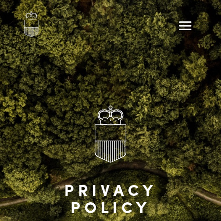
PRIVACY
POLICY