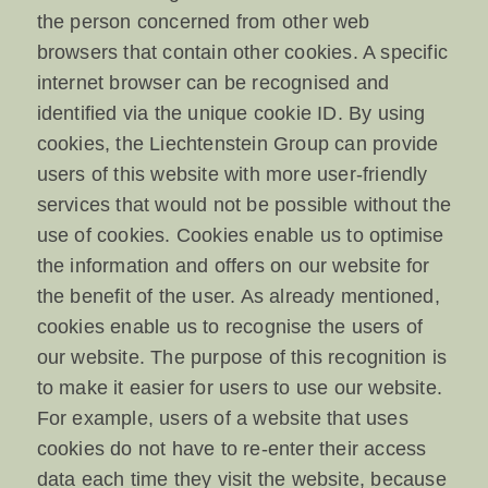
the person concerned from other web
browsers that contain other cookies. A specific
internet browser can be recognised and
identified via the unique cookie ID. By using
cookies, the Liechtenstein Group can provide
users of this website with more user-friendly
services that would not be possible without the
use of cookies. Cookies enable us to optimise
the information and offers on our website for
the benefit of the user. As already mentioned,
cookies enable us to recognise the users of
our website. The purpose of this recognition is
to make it easier for users to use our website.
For example, users of a website that uses
cookies do not have to re-enter their access
data each time they visit the website, because