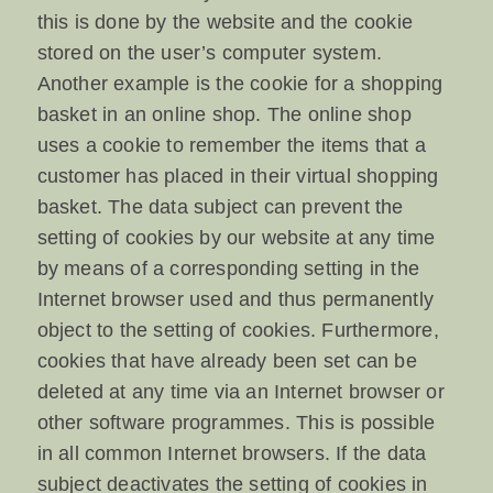
this is done by the website and the cookie
stored on the user’s computer system.
Another example is the cookie for a shopping
basket in an online shop. The online shop
uses a cookie to remember the items that a
customer has placed in their virtual shopping
basket. The data subject can prevent the
setting of cookies by our website at any time
by means of a corresponding setting in the
Internet browser used and thus permanently
object to the setting of cookies. Furthermore,
cookies that have already been set can be
deleted at any time via an Internet browser or
other software programmes. This is possible
in all common Internet browsers. If the data
subject deactivates the setting of cookies in