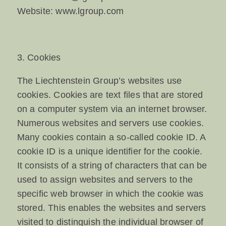
Website: www.lgroup.com
3. Cookies
The Liechtenstein Group’s websites use
cookies. Cookies are text files that are stored
on a computer system via an internet browser.
Numerous websites and servers use cookies.
Many cookies contain a so-called cookie ID. A
cookie ID is a unique identifier for the cookie.
It consists of a string of characters that can be
used to assign websites and servers to the
specific web browser in which the cookie was
stored. This enables the websites and servers
visited to distinguish the individual browser of