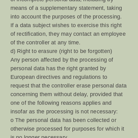
means of a supplementary statement, taking
into account the purposes of the processing.
If a data subject wishes to exercise this right
of rectification, they may contact an employee
of the controller at any time.
d) Right to erasure (right to be forgotten)
Any person affected by the processing of
personal data has the right granted by
European directives and regulations to
request that the controller erase personal data
concerning them without delay, provided that
one of the following reasons applies and
insofar as the processing is not necessary:
o The personal data has been collected or
otherwise processed for purposes for which it
is no longer necessary.