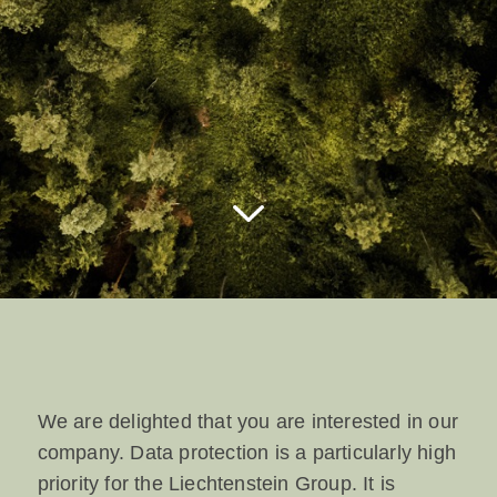
We are delighted that you are interested in our
company. Data protection is a particularly high
priority for the Liechtenstein Group. It is