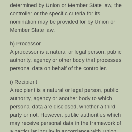
determined by Union or Member State law, the
controller or the specific criteria for its
nomination may be provided for by Union or
Member State law.
h) Processor
A processor is a natural or legal person, public
authority, agency or other body that processes
personal data on behalf of the controller.
i) Recipient
A recipient is a natural or legal person, public
authority, agency or another body to which
personal data are disclosed, whether a third
party or not. However, public authorities which
may receive personal data in the framework of
a particular inquiry in accordance with Union