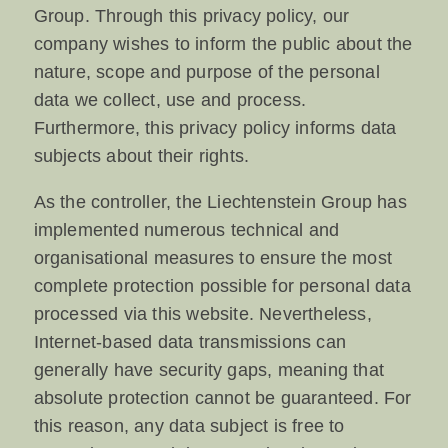
Group. Through this privacy policy, our
company wishes to inform the public about the
nature, scope and purpose of the personal
data we collect, use and process.
Furthermore, this privacy policy informs data
subjects about their rights.
As the controller, the Liechtenstein Group has
implemented numerous technical and
organisational measures to ensure the most
complete protection possible for personal data
processed via this website. Nevertheless,
Internet-based data transmissions can
generally have security gaps, meaning that
absolute protection cannot be guaranteed. For
this reason, any data subject is free to