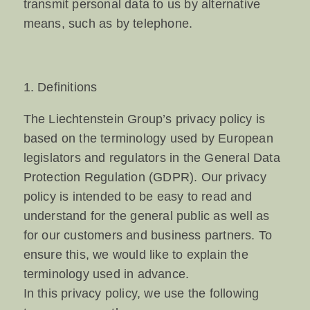
transmit personal data to us by alternative
means, such as by telephone.
1. Definitions
The Liechtenstein Group’s privacy policy is
based on the terminology used by European
legislators and regulators in the General Data
Protection Regulation (GDPR). Our privacy
policy is intended to be easy to read and
understand for the general public as well as
for our customers and business partners. To
ensure this, we would like to explain the
terminology used in advance.
In this privacy policy, we use the following