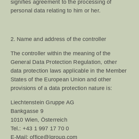
signifies agreement to the processing of
personal data relating to him or her.
2. Name and address of the controller
The controller within the meaning of the
General Data Protection Regulation, other
data protection laws applicable in the Member
States of the European Union and other
provisions of a data protection nature is:
Liechtenstein Gruppe AG
Bankgasse 9
1010 Wien, Österreich
Tel.:
+43 1 997 17 70 0
E-Mail:
office@lgroup.com