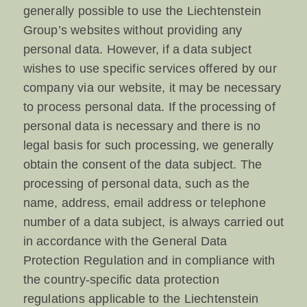
generally possible to use the Liechtenstein
Group’s websites without providing any
personal data. However, if a data subject
wishes to use specific services offered by our
company via our website, it may be necessary
to process personal data. If the processing of
personal data is necessary and there is no
legal basis for such processing, we generally
obtain the consent of the data subject. The
processing of personal data, such as the
name, address, email address or telephone
number of a data subject, is always carried out
in accordance with the General Data
Protection Regulation and in compliance with
the country-specific data protection
regulations applicable to the Liechtenstein