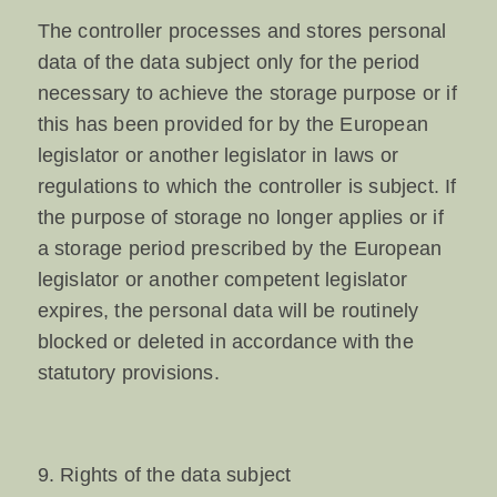
The controller processes and stores personal
data of the data subject only for the period
necessary to achieve the storage purpose or if
this has been provided for by the European
legislator or another legislator in laws or
regulations to which the controller is subject. If
the purpose of storage no longer applies or if
a storage period prescribed by the European
legislator or another competent legislator
expires, the personal data will be routinely
blocked or deleted in accordance with the
statutory provisions.
9. Rights of the data subject